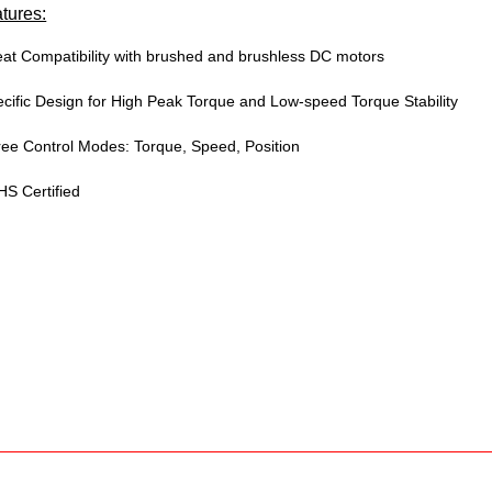
tures:
at Compatibility with brushed and brushless DC motors
cific Design for High Peak Torque and Low-speed Torque Stability
ee Control Modes: Torque, Speed, Position
S Certified