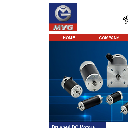
HOME
COMPANY
Brushed DC Motors