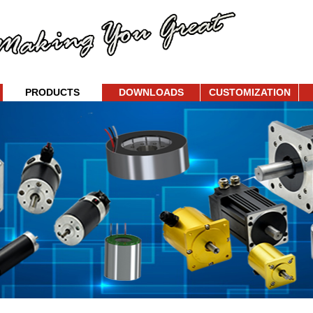
PRODUCTS
DOWNLOADS
CUSTOMIZATION