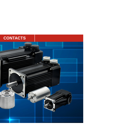
CONTACTS