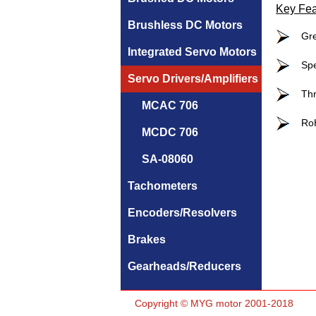
Key Fea
Brushless DC Motors
Gre
Integrated Servo Motors
Spe
Servo Drivers/Amplifiers
Thr
MCAC 706
RoH
MCDC 706
SA-08060
Tachometers
Encoders/Resolvers
Brakes
Gearheads/Reducers
Copyright © MYG motor 2001-2018