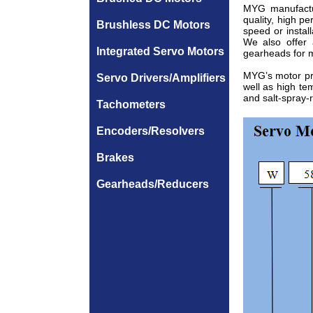
MYG manufactu
quality, high p
Brushless DC Motors
speed or insta
We also offer
Integrated Servo Motors
gearheads for m
MYG’s motor pro
Servo Drivers/Amplifiers
well as high te
and salt-spray-
Tachometers
Encoders/Resolvers
Brakes
Gearheads/Reducers