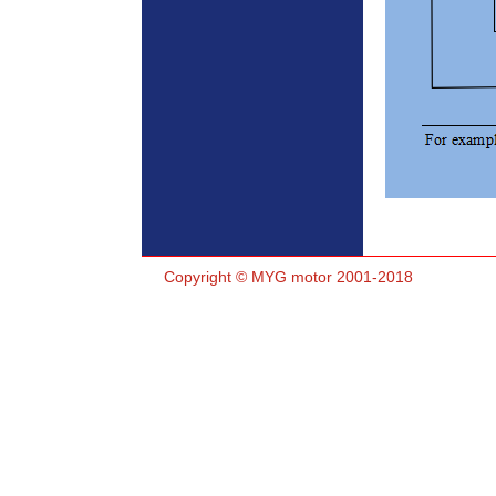
Copyright © MYG motor 2001-2018