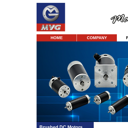
HOME
COMPANY
Brushed DC Motors